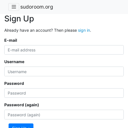
sudoroom.org
Sign Up
Already have an account? Then please
sign in
.
E-mail
Username
Password
Password (again)