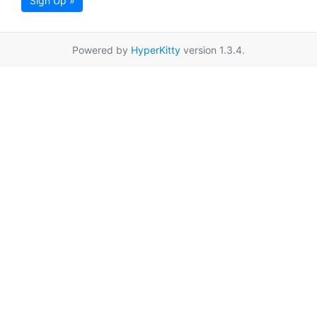
Sign Up »
Powered by
HyperKitty
version 1.3.4.