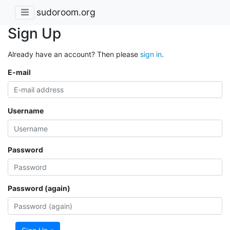
sudoroom.org
Sign Up
Already have an account? Then please
sign in
.
E-mail
Username
Password
Password (again)