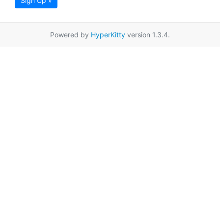
Sign Up »
Powered by
HyperKitty
version 1.3.4.