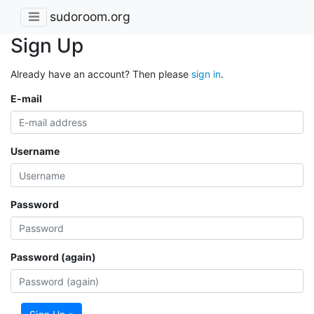
sudoroom.org
Sign Up
Already have an account? Then please
sign in
.
E-mail
Username
Password
Password (again)