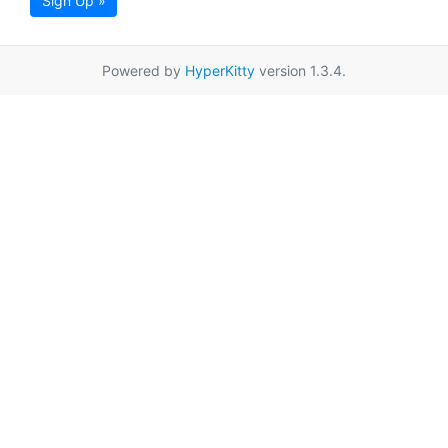
Sign Up »
Powered by
HyperKitty
version 1.3.4.