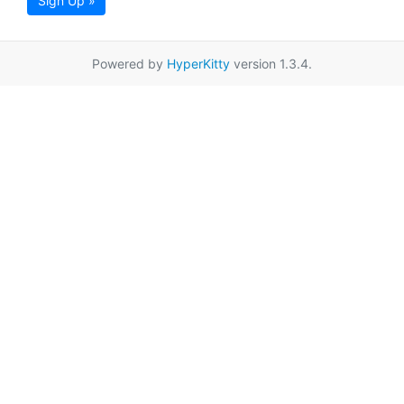
Sign Up »
Powered by
HyperKitty
version 1.3.4.