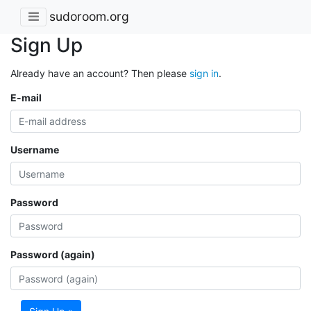
sudoroom.org
Sign Up
Already have an account? Then please
sign in
.
E-mail
Username
Password
Password (again)