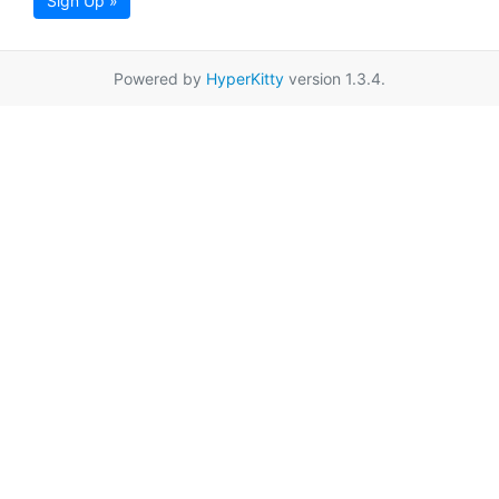
Sign Up »
Powered by
HyperKitty
version 1.3.4.