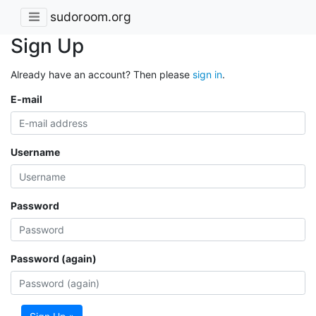
sudoroom.org
Sign Up
Already have an account? Then please
sign in
.
E-mail
Username
Password
Password (again)