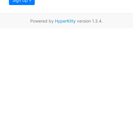
Sign Up »
Powered by
HyperKitty
version 1.3.4.