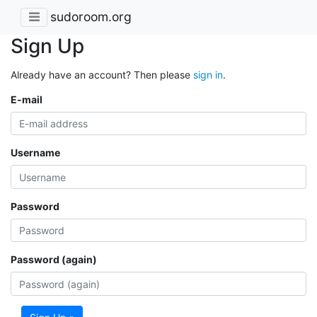
sudoroom.org
Sign Up
Already have an account? Then please
sign in
.
E-mail
Username
Password
Password (again)