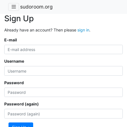
sudoroom.org
Sign Up
Already have an account? Then please
sign in
.
E-mail
Username
Password
Password (again)