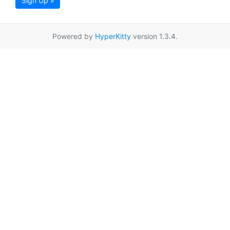
Sign Up »
Powered by
HyperKitty
version 1.3.4.