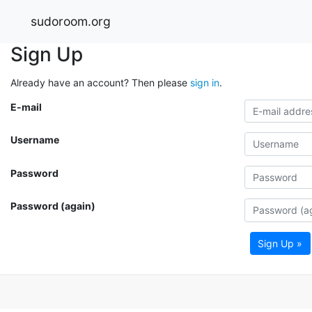
sudoroom.org
Sign Up
Already have an account? Then please
sign in
.
E-mail
Username
Password
Password (again)
Sign Up »