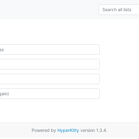
Powered by
HyperKitty
version 1.3.4.