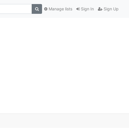
Manage lists
Sign In
Sign Up