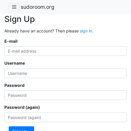
sudoroom.org
Sign Up
Already have an account? Then please
sign in
.
E-mail
Username
Password
Password (again)