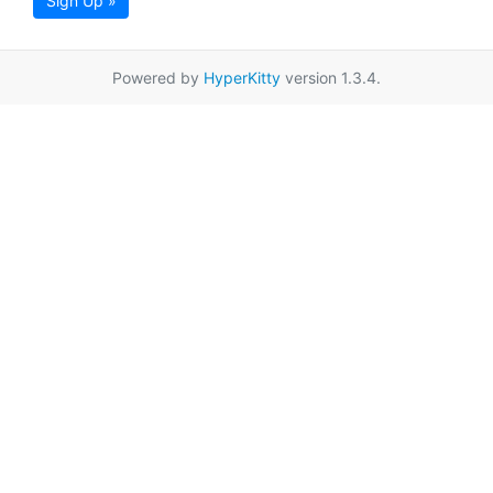
Sign Up »
Powered by
HyperKitty
version 1.3.4.