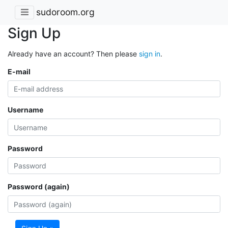
sudoroom.org
Sign Up
Already have an account? Then please
sign in
.
E-mail
Username
Password
Password (again)