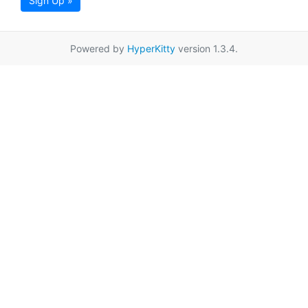
Sign Up »
Powered by
HyperKitty
version 1.3.4.