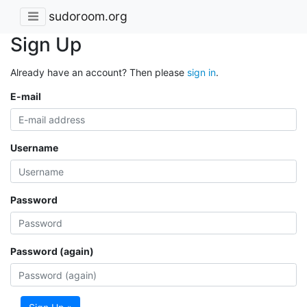
sudoroom.org
Sign Up
Already have an account? Then please
sign in
.
E-mail
Username
Password
Password (again)