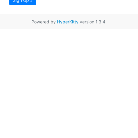
Sign Up »
Powered by
HyperKitty
version 1.3.4.