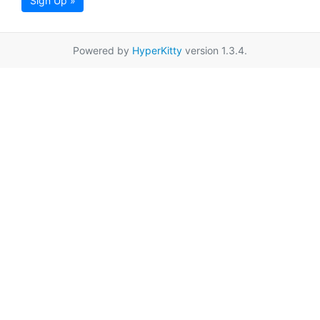
Sign Up »
Powered by
HyperKitty
version 1.3.4.