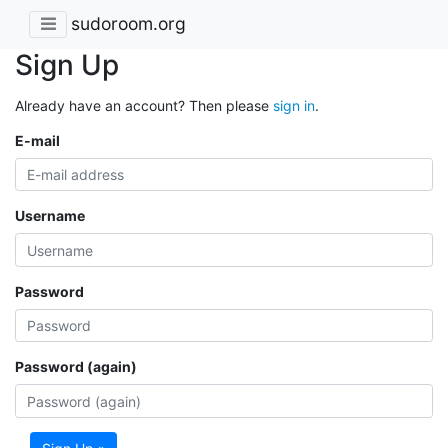
sudoroom.org
Sign Up
Already have an account? Then please
sign in
.
E-mail
Username
Password
Password (again)