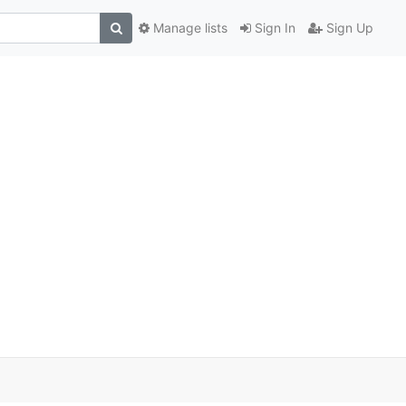
Manage lists
Sign In
Sign Up