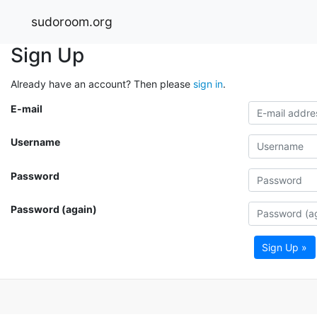
sudoroom.org
Sign Up
Already have an account? Then please
sign in
.
E-mail
Username
Password
Password (again)
Sign Up »