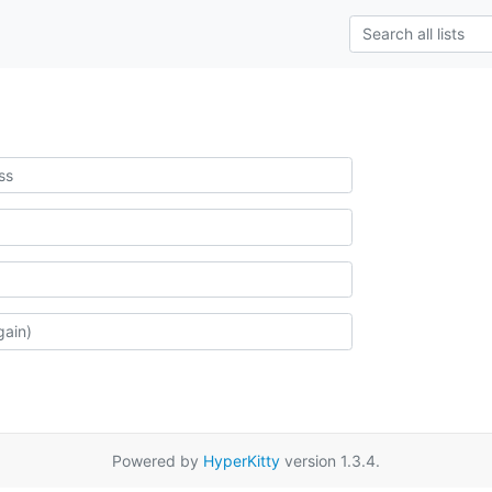
Powered by
HyperKitty
version 1.3.4.