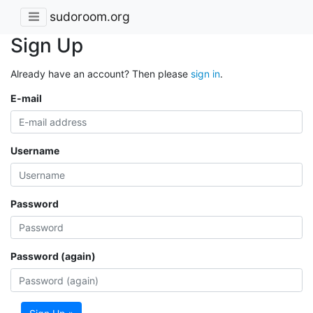
sudoroom.org
Sign Up
Already have an account? Then please
sign in
.
E-mail
Username
Password
Password (again)