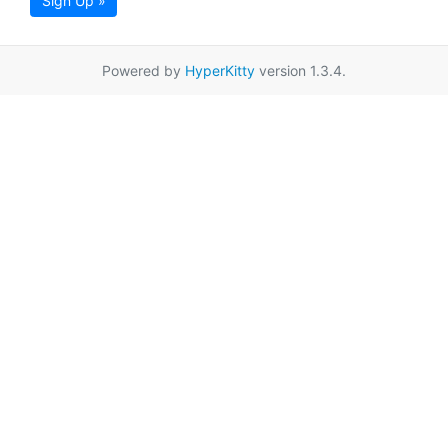
Sign Up »
Powered by
HyperKitty
version 1.3.4.