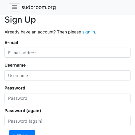
sudoroom.org
Sign Up
Already have an account? Then please
sign in
.
E-mail
Username
Password
Password (again)