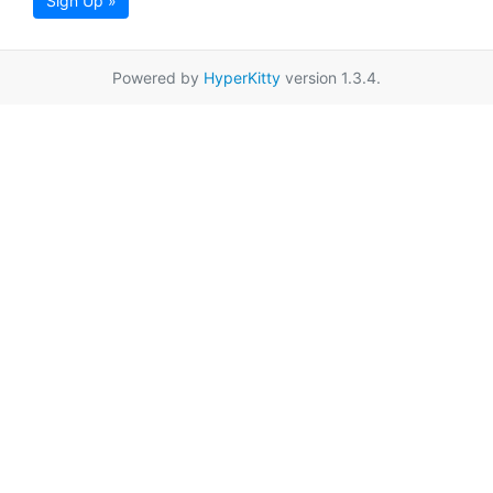
Sign Up »
Powered by
HyperKitty
version 1.3.4.