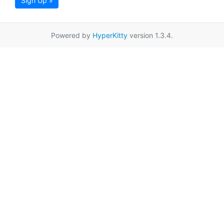
Sign Up »
Powered by
HyperKitty
version 1.3.4.