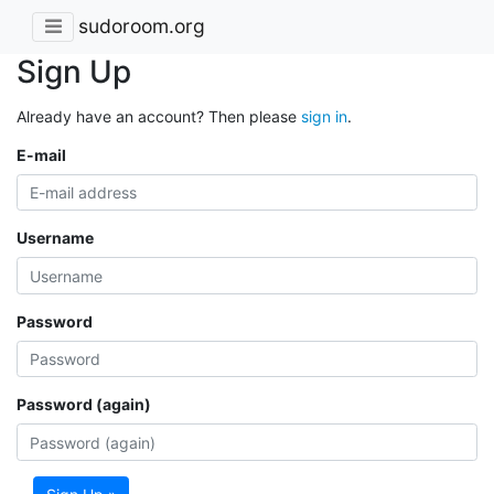
sudoroom.org
Sign Up
Already have an account? Then please
sign in
.
E-mail
Username
Password
Password (again)