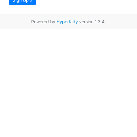
Sign Up »
Powered by
HyperKitty
version 1.3.4.