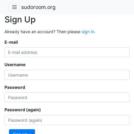
sudoroom.org
Sign Up
Already have an account? Then please
sign in
.
E-mail
Username
Password
Password (again)