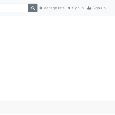
Manage lists
Sign In
Sign Up