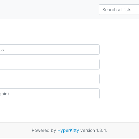
Powered by
HyperKitty
version 1.3.4.