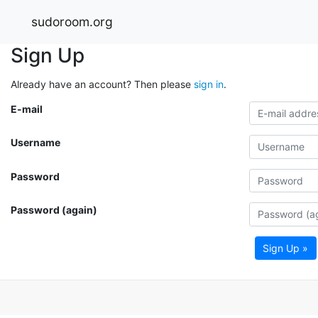
sudoroom.org
Sign Up
Already have an account? Then please
sign in
.
E-mail
Username
Password
Password (again)
Sign Up »