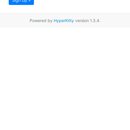
Sign Up »
Powered by
HyperKitty
version 1.3.4.