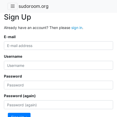
sudoroom.org
Sign Up
Already have an account? Then please
sign in
.
E-mail
Username
Password
Password (again)