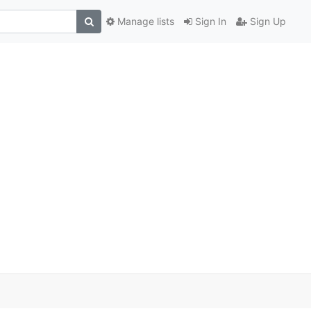
Manage lists
Sign In
Sign Up