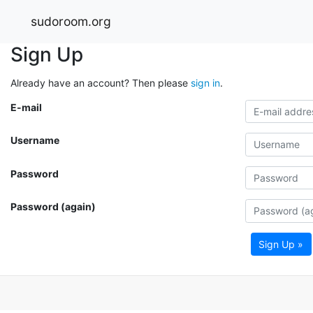
sudoroom.org
Sign Up
Already have an account? Then please
sign in
.
E-mail
Username
Password
Password (again)
Sign Up »