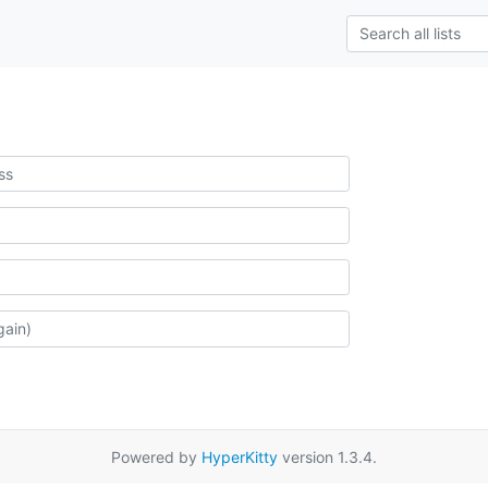
Powered by
HyperKitty
version 1.3.4.