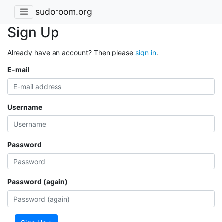
sudoroom.org
Sign Up
Already have an account? Then please
sign in
.
E-mail
Username
Password
Password (again)