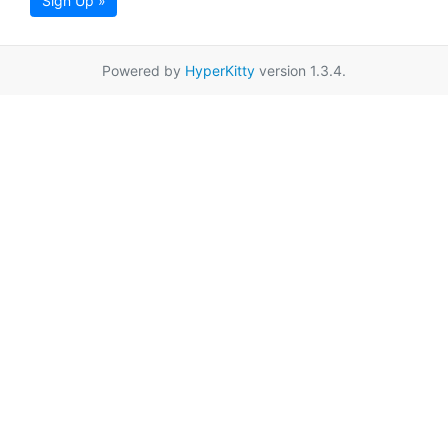
Sign Up »
Powered by
HyperKitty
version 1.3.4.