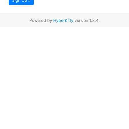
Sign Up »
Powered by
HyperKitty
version 1.3.4.