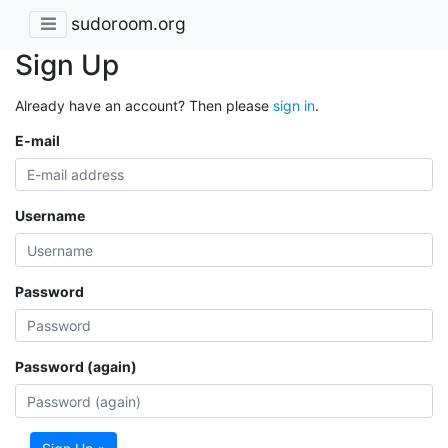
sudoroom.org
Sign Up
Already have an account? Then please
sign in
.
E-mail
Username
Password
Password (again)