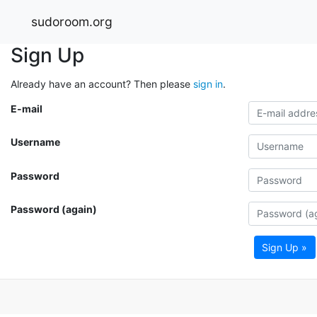
sudoroom.org
Sign Up
Already have an account? Then please
sign in
.
E-mail
Username
Password
Password (again)
Sign Up »