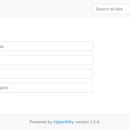
Powered by
HyperKitty
version 1.3.4.