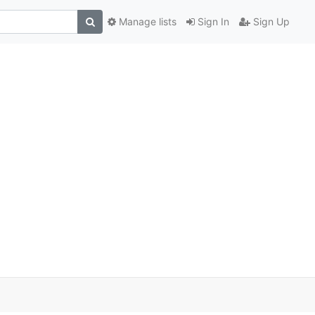
Manage lists
Sign In
Sign Up