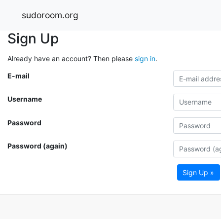
sudoroom.org
Sign Up
Already have an account? Then please
sign in
.
E-mail
Username
Password
Password (again)
Sign Up »