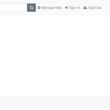
Manage lists
Sign In
Sign Up