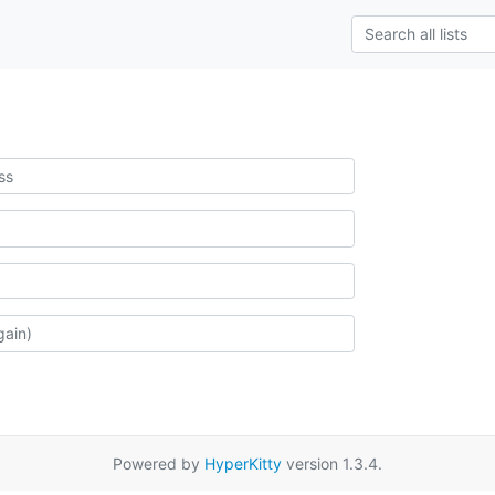
Powered by
HyperKitty
version 1.3.4.