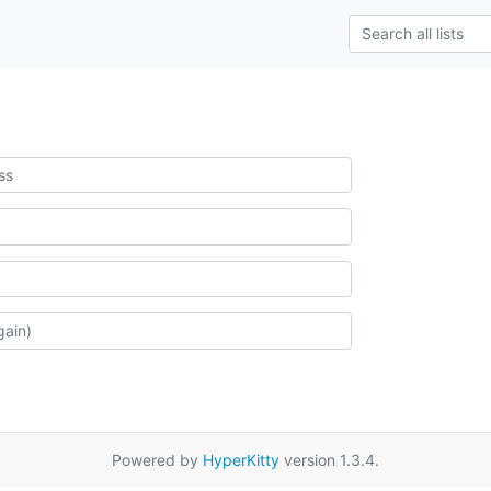
Powered by
HyperKitty
version 1.3.4.