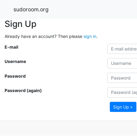
sudoroom.org
Sign Up
Already have an account? Then please
sign in
.
E-mail
Username
Password
Password (again)
Sign Up »