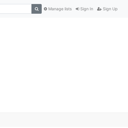
Manage lists
Sign In
Sign Up