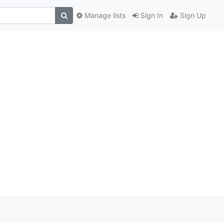
Manage lists
Sign In
Sign Up