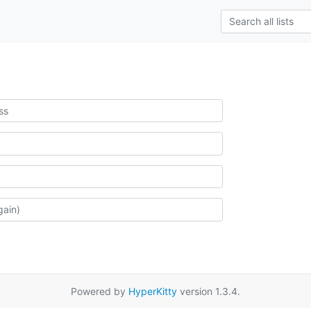
Powered by
HyperKitty
version 1.3.4.