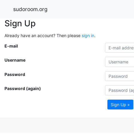
sudoroom.org
Sign Up
Already have an account? Then please
sign in
.
E-mail
Username
Password
Password (again)
Sign Up »