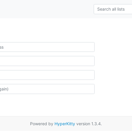
Powered by
HyperKitty
version 1.3.4.