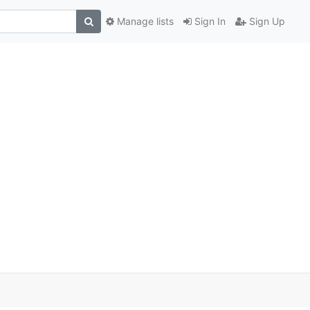
Manage lists
Sign In
Sign Up