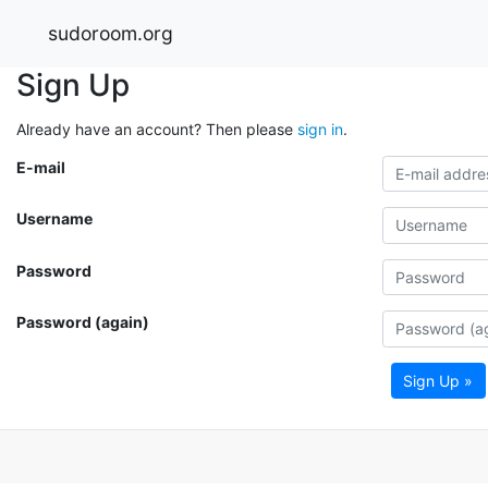
sudoroom.org
Sign Up
Already have an account? Then please
sign in
.
E-mail
Username
Password
Password (again)
Sign Up »