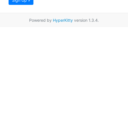
Sign Up »
Powered by
HyperKitty
version 1.3.4.