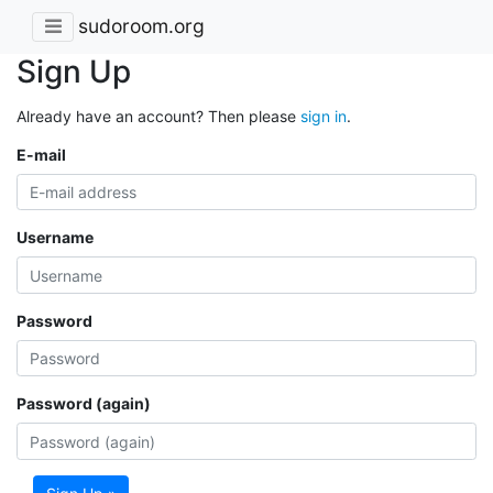
sudoroom.org
Sign Up
Already have an account? Then please
sign in
.
E-mail
Username
Password
Password (again)