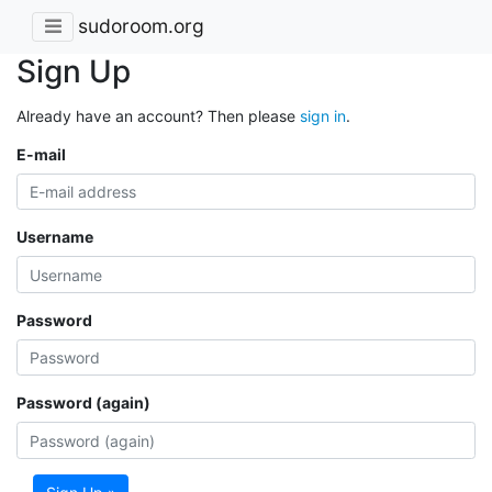
sudoroom.org
Sign Up
Already have an account? Then please
sign in
.
E-mail
Username
Password
Password (again)