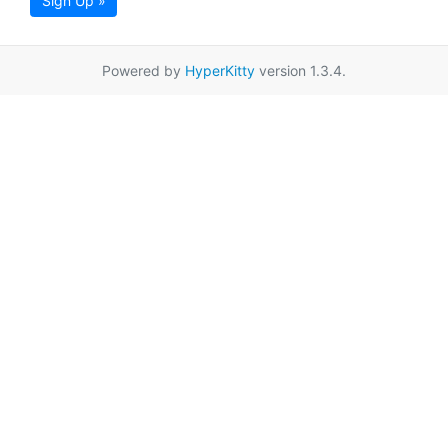
Sign Up »
Powered by
HyperKitty
version 1.3.4.