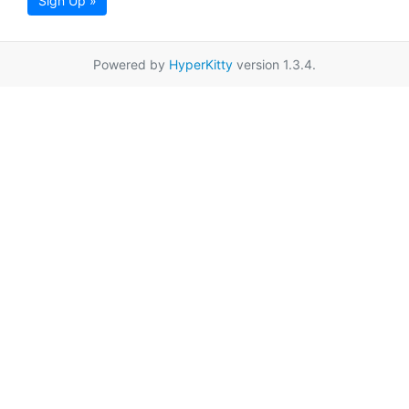
Sign Up »
Powered by
HyperKitty
version 1.3.4.