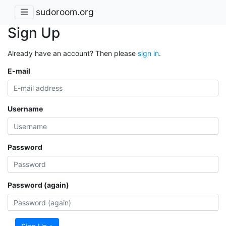
sudoroom.org
Sign Up
Already have an account? Then please
sign in
.
E-mail
Username
Password
Password (again)