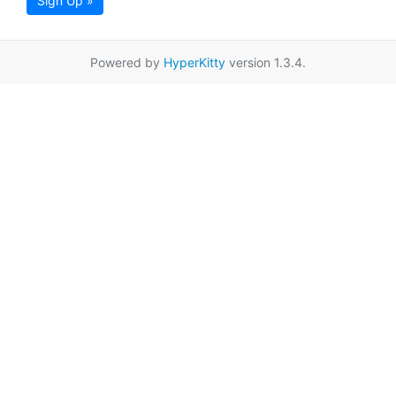
Sign Up »
Powered by
HyperKitty
version 1.3.4.