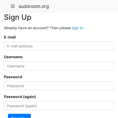
sudoroom.org
Sign Up
Already have an account? Then please
sign in
.
E-mail
Username
Password
Password (again)