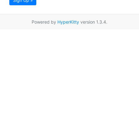
Sign Up »
Powered by
HyperKitty
version 1.3.4.