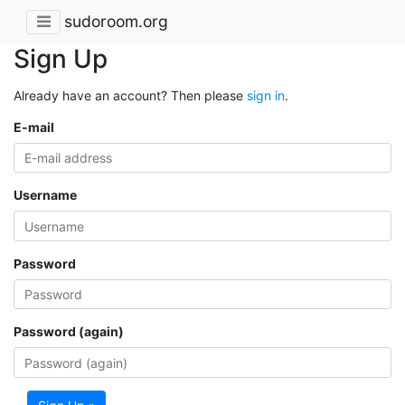
sudoroom.org
Sign Up
Already have an account? Then please
sign in
.
E-mail
Username
Password
Password (again)