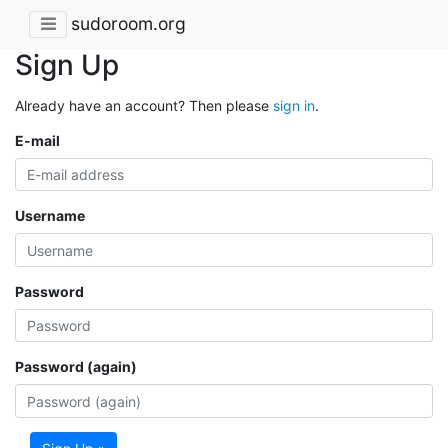
sudoroom.org
Sign Up
Already have an account? Then please
sign in
.
E-mail
Username
Password
Password (again)