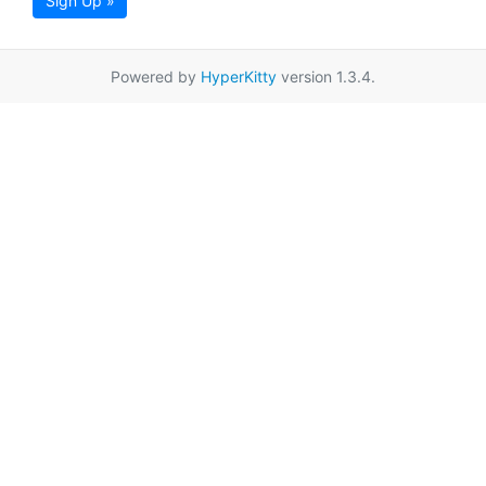
Sign Up »
Powered by
HyperKitty
version 1.3.4.