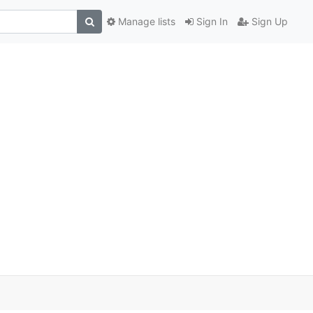
Manage lists
Sign In
Sign Up