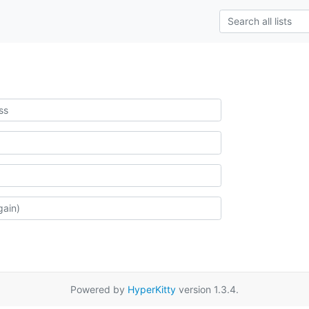
Powered by
HyperKitty
version 1.3.4.