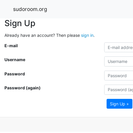
sudoroom.org
Sign Up
Already have an account? Then please
sign in
.
E-mail
Username
Password
Password (again)
Sign Up »