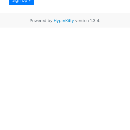
Sign Up »
Powered by
HyperKitty
version 1.3.4.