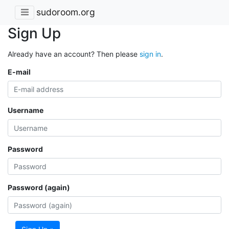
sudoroom.org
Sign Up
Already have an account? Then please
sign in
.
E-mail
Username
Password
Password (again)