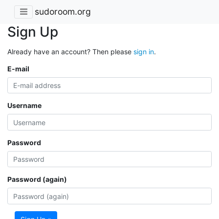
sudoroom.org
Sign Up
Already have an account? Then please
sign in
.
E-mail
Username
Password
Password (again)