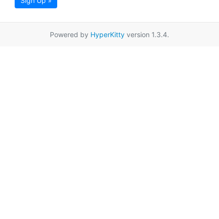
Sign Up »
Powered by
HyperKitty
version 1.3.4.