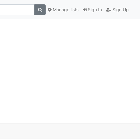
Manage lists
Sign In
Sign Up