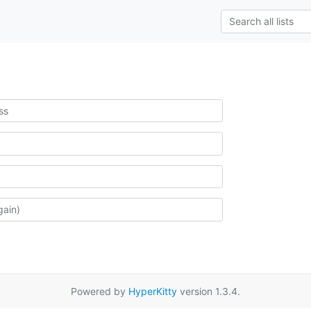
Powered by
HyperKitty
version 1.3.4.