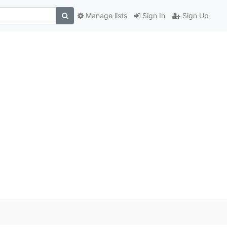
Manage lists
Sign In
Sign Up