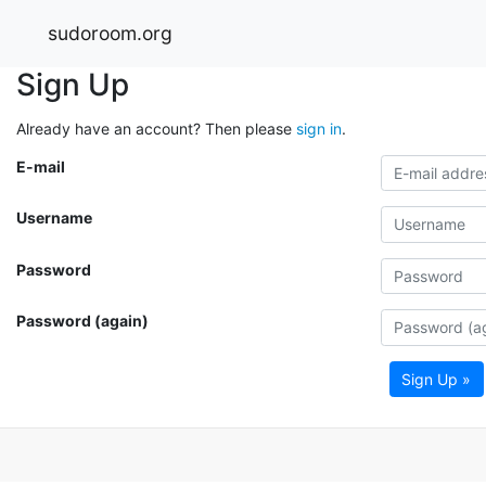
sudoroom.org
Sign Up
Already have an account? Then please
sign in
.
E-mail
Username
Password
Password (again)
Sign Up »