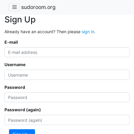
sudoroom.org
Sign Up
Already have an account? Then please
sign in
.
E-mail
Username
Password
Password (again)