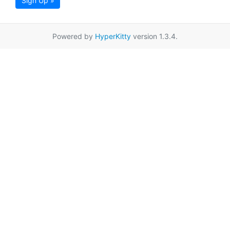
Sign Up »
Powered by
HyperKitty
version 1.3.4.