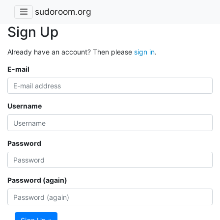
sudoroom.org
Sign Up
Already have an account? Then please
sign in
.
E-mail
Username
Password
Password (again)