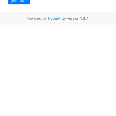
Sign Up »
Powered by
HyperKitty
version 1.3.4.