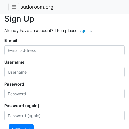
sudoroom.org
Sign Up
Already have an account? Then please
sign in
.
E-mail
Username
Password
Password (again)