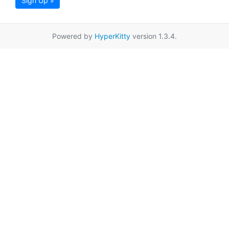
Sign Up »
Powered by
HyperKitty
version 1.3.4.