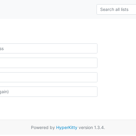
Powered by
HyperKitty
version 1.3.4.