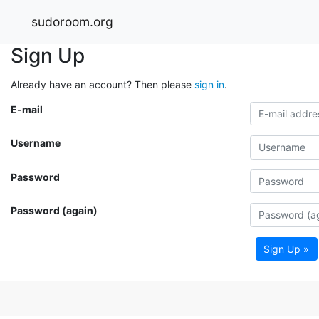
sudoroom.org
Sign Up
Already have an account? Then please
sign in
.
E-mail
Username
Password
Password (again)
Sign Up »