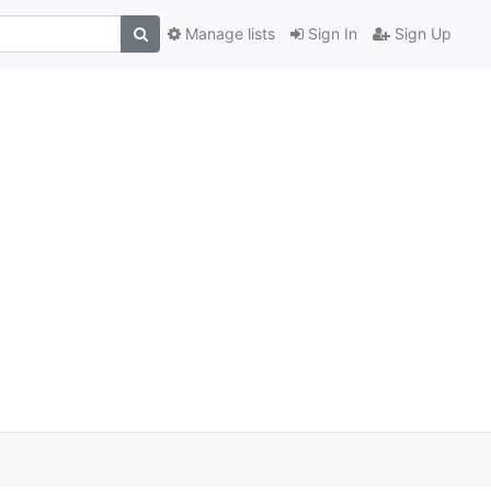
Manage lists
Sign In
Sign Up