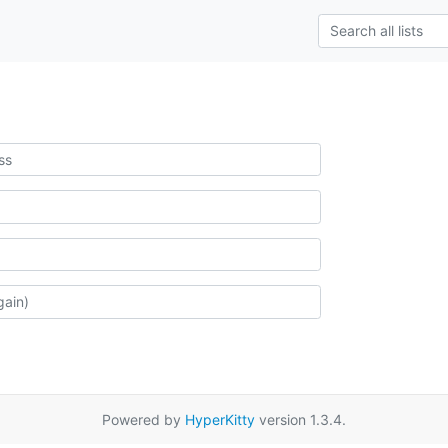
Powered by
HyperKitty
version 1.3.4.