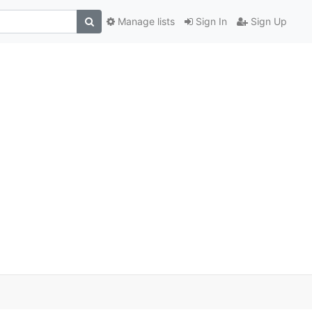
Manage lists
Sign In
Sign Up