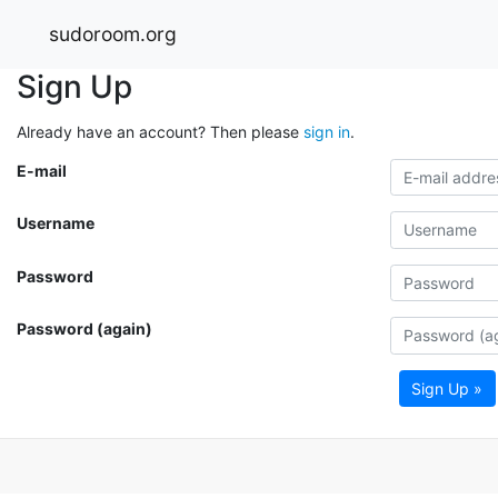
sudoroom.org
Sign Up
Already have an account? Then please
sign in
.
E-mail
Username
Password
Password (again)
Sign Up »