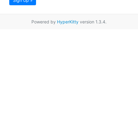
Sign Up »
Powered by
HyperKitty
version 1.3.4.