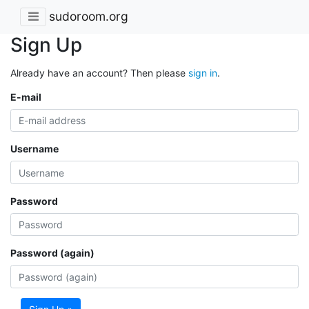
sudoroom.org
Sign Up
Already have an account? Then please
sign in
.
E-mail
Username
Password
Password (again)