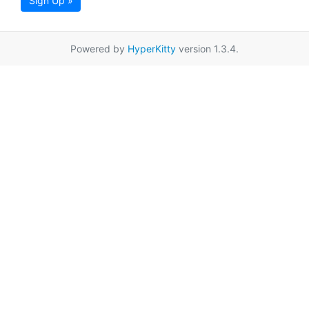
Sign Up »
Powered by
HyperKitty
version 1.3.4.