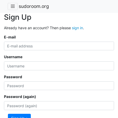
sudoroom.org
Sign Up
Already have an account? Then please
sign in
.
E-mail
Username
Password
Password (again)