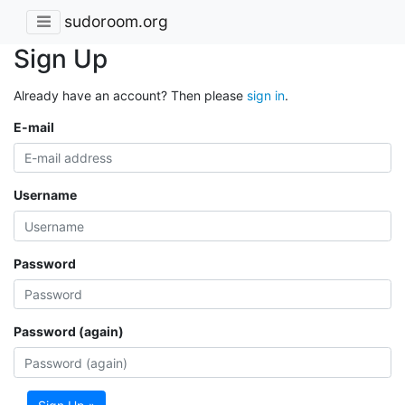
sudoroom.org
Sign Up
Already have an account? Then please
sign in
.
E-mail
Username
Password
Password (again)