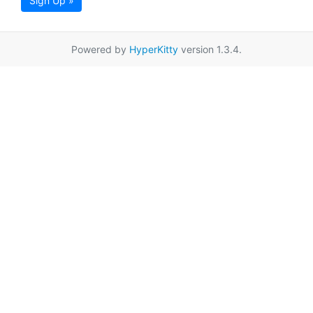
Sign Up »
Powered by
HyperKitty
version 1.3.4.