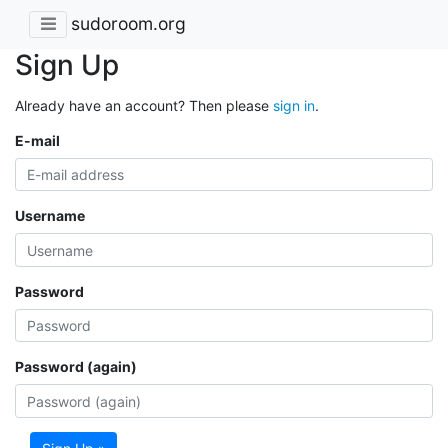
sudoroom.org
Sign Up
Already have an account? Then please
sign in
.
E-mail
Username
Password
Password (again)