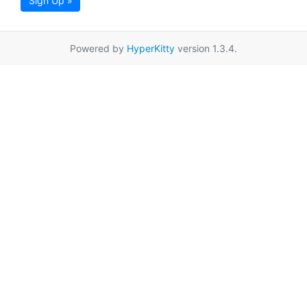
Sign Up »
Powered by
HyperKitty
version 1.3.4.