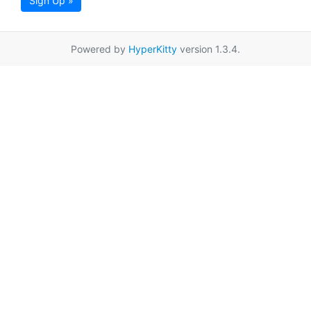
Sign Up »
Powered by
HyperKitty
version 1.3.4.