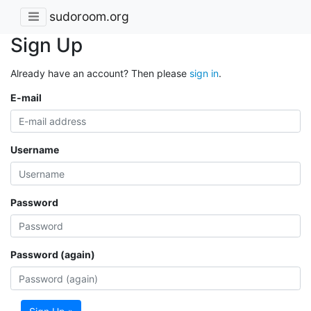
sudoroom.org
Sign Up
Already have an account? Then please
sign in
.
E-mail
Username
Password
Password (again)