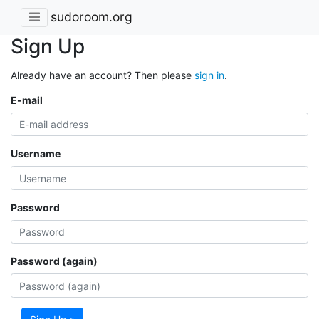
sudoroom.org
Sign Up
Already have an account? Then please
sign in
.
E-mail
Username
Password
Password (again)