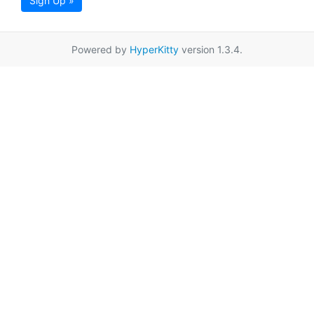
Sign Up »
Powered by
HyperKitty
version 1.3.4.