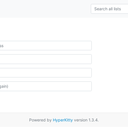
Powered by
HyperKitty
version 1.3.4.