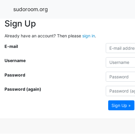
sudoroom.org
Sign Up
Already have an account? Then please
sign in
.
E-mail
Username
Password
Password (again)
Sign Up »