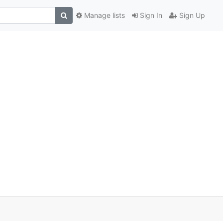
Manage lists
Sign In
Sign Up